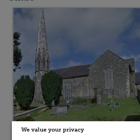
We value your privacy