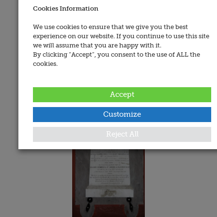
Cookies Information
Address:
West Cork Heritage Centre, North Main Street,
We use cookies to ensure that we give you the best
Bandon, Co. Cork
experience on our website. If you continue to use this site
we will assume that you are happy with it.
Date Added:
By clicking “Accept”, you consent to the use of ALL the
cookies.
29 July 2019
Memorials
Accept
Customize
Reject All