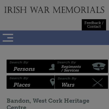
Skip
to
content
Feedback /
Contact
Regiments
Persons
/ Services
Places
Wars
Bandon, West Cork Heritage
Centre