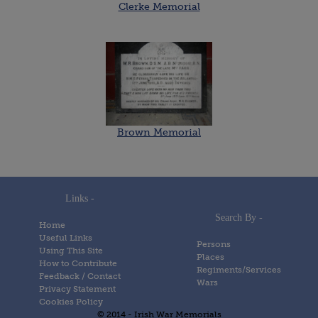
Clerke Memorial
Brown Memorial
Links -
Search By -
Home
Useful Links
Persons
Using This Site
Places
How to Contribute
Regiments/Services
Feedback / Contact
Wars
Privacy Statement
Cookies Policy
© 2014 - Irish War Memorials