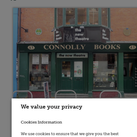
We value your privacy
Address:
Cookies Information
43, Essex Street East, Dublin 2
We use cookies to ensure that we give you the best