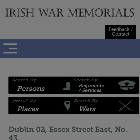
Skip
to
content
Feedback /
Contact
Regiments
Persons
/ Services
Places
Wars
Dublin 02, Essex Street East, No.
43