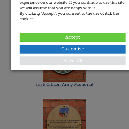
experience on our website. If you continue to use this site
Date Added:
we will assume that you are happy with it.
20 April 2020
By clicking “Accept”, you consent to the use of ALL the
Memorials
cookies.
Accept
Customize
Reject All
Irish Citizen Army Memorial