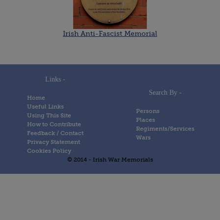
Irish Anti-Fascist Memorial
Links -
Search By -
Home
Useful Links
Persons
Using This Site
Places
How to Contribute
Regiments/Services
Feedback / Contact
Wars
Privacy Statement
Cookies Policy
© 2014 - Irish War Memorials