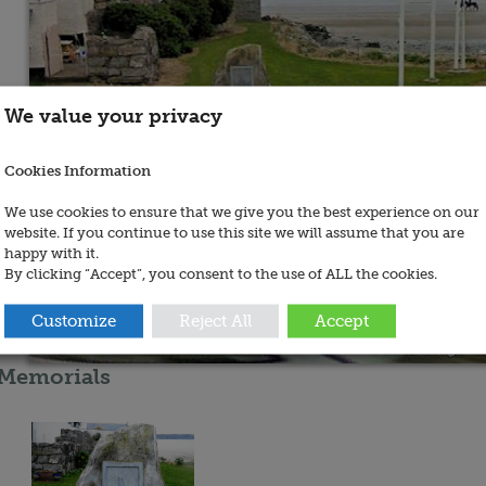
We value your privacy
Cookies Information
We use cookies to ensure that we give you the best experience on our
website. If you continue to use this site we will assume that you are
happy with it.
By clicking “Accept”, you consent to the use of ALL the cookies.
Customize
Reject All
Accept
Memorials