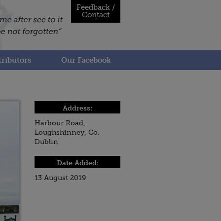
Feedback /
Contact
ributors
Our Facebook
Address:
Harbour Road,
Loughshinney, Co.
Dublin
Date Added:
13 August 2019