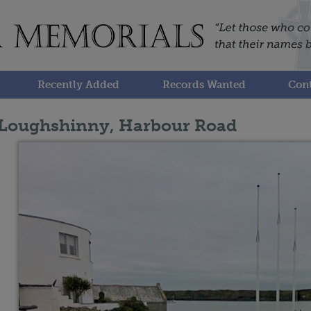
Recently Added
Records Wanted
Cont
Loughshinny, Harbour Road