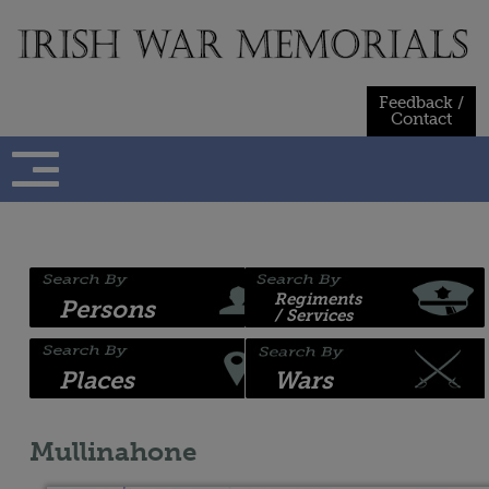
Skip
to
content
Feedback /
Contact
Regiments
Persons
/ Services
Places
Wars
Mullinahone