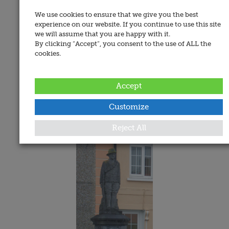
We use cookies to ensure that we give you the best
experience on our website. If you continue to use this site
we will assume that you are happy with it.
By clicking “Accept”, you consent to the use of ALL the
cookies.
Address:
Killaghy Street, Mullinahone, Co. Tipperary
Accept
Date Added:
24 February 2008
Customize
Memorials
Reject All