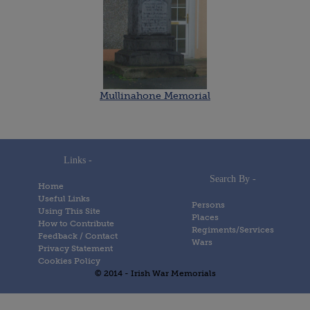
Mullinahone Memorial
Links -
Search By -
Home
Useful Links
Persons
Using This Site
Places
How to Contribute
Regiments/Services
Feedback / Contact
Wars
Privacy Statement
Cookies Policy
© 2014 - Irish War Memorials