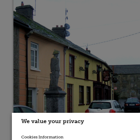
We value your privacy
Cookies Information