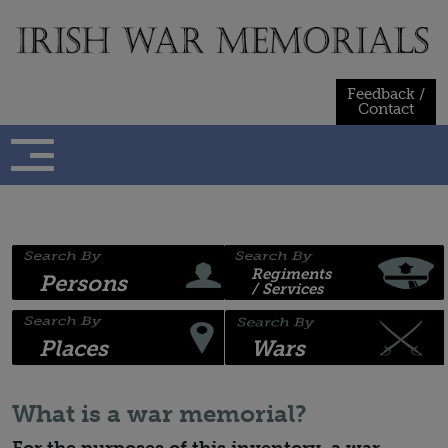
Skip
to
content
Feedback /
Contact
Regiments
Persons
/ Services
Places
Wars
What is a war memorial?