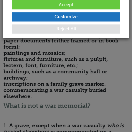
Memorials may be:
Accept
plaques commemorating one person or many;
crosses;
Customize
standing stones;
windows;
Reject All
statues;
paper documents (either framed or in book
form);
paintings and mosaics;
fixtures and furniture, such as a pulpit,
lectern, font, furniture, etc.;
buildings, such as a community hall or
archway;
inscriptions on a family grave marker,
commemorating a war casualty buried
elsewhere.
What is not a war memorial?
1. A grave, except when a war casualty
who is
buried elsewhere
is commemorated on a