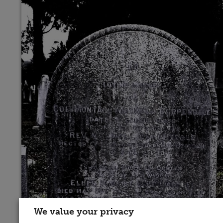
We value your privacy