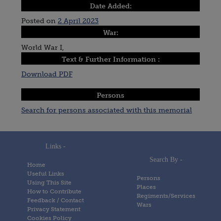
Date Added:
Posted on
2 April 2023
War:
World War I,
Text & Further Information :
Download PDF
Persons
Search for persons associated with this memorial
Links -
Search By -
Home
Useful Links
Persons
Using This Site
Places
How to Contribute
Regiments/Services
Feedback / Contact
Wars
Privacy Statement
Cookies Policy