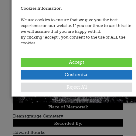
Cookies Information
We use cookies to ensure that we give you the best
experience on our website. If you continue to use this site
we will assume that you are happy with it.
By clicking “Accept”, you consent to the use of ALL the
cookies.
Accept
Customize
Reject All
Place of Memorial:
Deansgrange Cemetery
Recorded By:
Edward Bourke