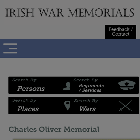
Skip
to
content
Feedback /
Contact
Regiments
Persons
/ Services
Places
Wars
Charles Oliver Memorial