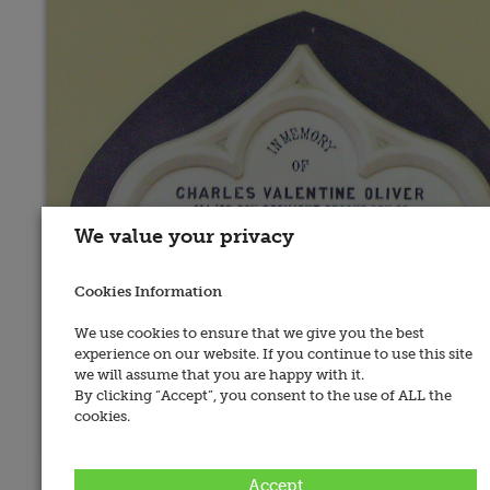
We value your privacy
Cookies Information
We use cookies to ensure that we give you the best
experience on our website. If you continue to use this site
we will assume that you are happy with it.
By clicking “Accept”, you consent to the use of ALL the
cookies.
Place of Memorial:
Accept