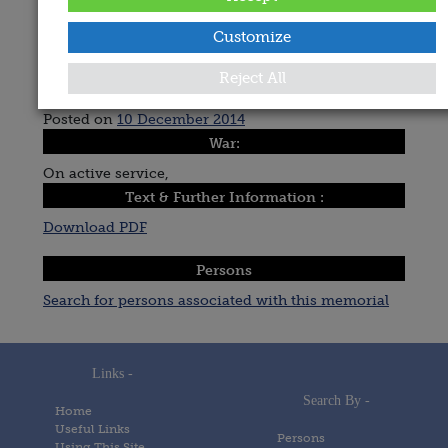
Avoca, Holy Trinity Church,
Recorded By:
Customize
Michael Pegum
Reject All
Date Added:
Posted on
10 December 2014
War:
On active service,
Text & Further Information :
Download PDF
Persons
Search for persons associated with this memorial
Links -
Search By -
Home
Useful Links
Persons
Using This Site