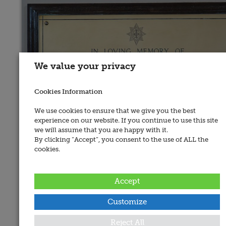
We value your privacy
Cookies Information
We use cookies to ensure that we give you the best
experience on our website. If you continue to use this site
we will assume that you are happy with it.
By clicking “Accept”, you consent to the use of ALL the
Place of Memorial:
cookies.
Belfast, St. Patrick's, Ballymacarret
Recorded By:
Accept
Michael Pegum
Date Added:
Customize
Posted on
13 June 2010
War:
Reject All