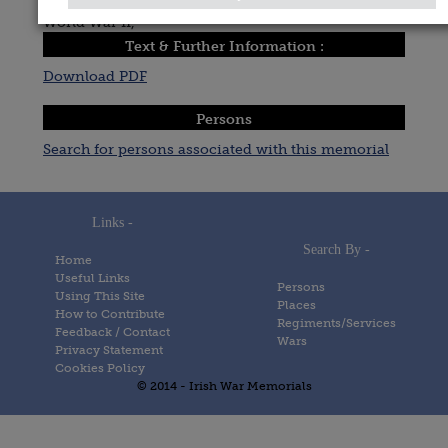
World War II,
Text & Further Information :
Download PDF
Persons
Search for persons associated with this memorial
Links -
Search By -
Home
Useful Links
Persons
Using This Site
Places
How to Contribute
Regiments/Services
Feedback / Contact
Wars
Privacy Statement
Cookies Policy
© 2014 - Irish War Memorials