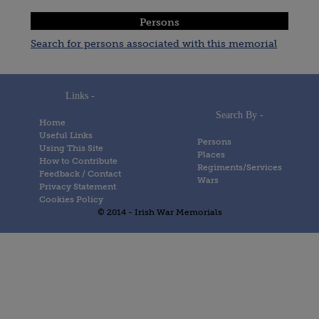
Persons
Search for persons associated with this memorial
Links -
Search By -
Home
Useful Links
Persons
Using This Site
Places
How to Contribute
Regiments/Services
Feedback / Contact
Wars
Privacy Statement
Cookies Policy
© 2014 - Irish War Memorials