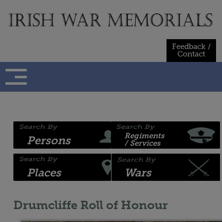
Skip
to
content
Feedback /
Contact
Regiments
Persons
/ Services
Places
Wars
Drumcliffe Roll of Honour