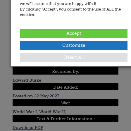
we will assume that you are happy with it.
By clicking “Accept”, you consent to the use of ALL the
cookies.
Accept
Customize
Place of Memorial:
Reject All
Drumcliffe, St. Columba's Church
Recorded By:
Edward Burke
Date Added:
Posted on
22 May 2023
War:
World War I, World War II,
Text & Further Information :
Download PDF