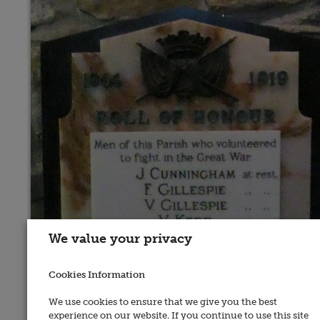
We value your privacy
Cookies Information
We use cookies to ensure that we give you the best
experience on our website. If you continue to use this site