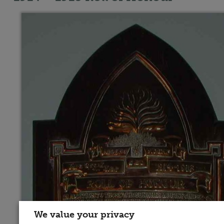
We value your privacy