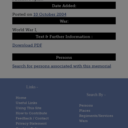
Date Added:
Posted on
10 October 2004
War:
World War I,
Text & Further Information :
Download PDF
Persons
Search for persons associated with this memorial
Links -
Search By -
Home
Useful Links
Persons
Using This Site
Places
How to Contribute
Regiments/Services
Feedback / Contact
Wars
Privacy Statement