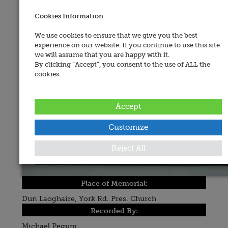
Cookies Information
We use cookies to ensure that we give you the best
experience on our website. If you continue to use this site
we will assume that you are happy with it.
By clicking “Accept”, you consent to the use of ALL the
cookies.
Accept
Customize
Reject All
Place of Memorial:
Dun Laoghaire, York Rd. Pres. Church
Recorded By:
Michael Pegum