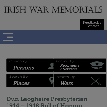
Skip
to
content
Feedback /
Contact
Regiments
Persons
/ Services
Places
Wars
Dun Laoghaire Presbyterian
1914 – 1918 Roll of Honour