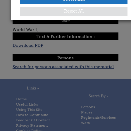
Date Added:
Reject All
Posted on
20 January 2021
War:
World War I,
Text & Further Information :
Download PDF
Persons
Search for persons associated with this memorial
Links -
Search By -
Home
Useful Links
Persons
Using This Site
Places
How to Contribute
Regiments/Services
Feedback / Contact
Wars
Privacy Statement
Cookies Policy