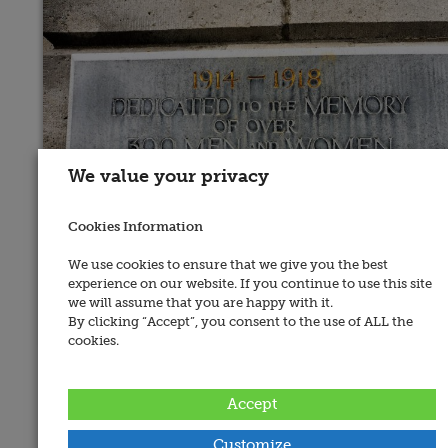
We value your privacy
Cookies Information
We use cookies to ensure that we give you the best
experience on our website. If you continue to use this site
we will assume that you are happy with it.
By clicking “Accept”, you consent to the use of ALL the
cookies.
Place of Memorial:
Edenderry, Market House
Accept
Recorded By:
Edward Bourke
Customize