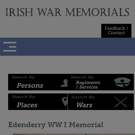
Skip
to
content
Feedback /
Contact
Regiments
Persons
/ Services
Places
Wars
Edenderry WW I Memorial