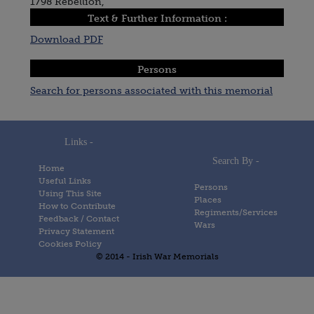
1798 Rebellion,
Text & Further Information :
Download PDF
Persons
Search for persons associated with this memorial
Links -
Search By -
Home
Useful Links
Persons
Using This Site
Places
How to Contribute
Regiments/Services
Feedback / Contact
Wars
Privacy Statement
Cookies Policy
© 2014 - Irish War Memorials