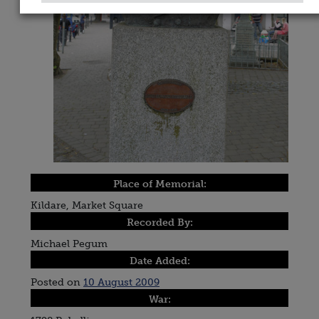
Place of Memorial:
Kildare, Market Square
Recorded By:
Michael Pegum
Date Added:
Posted on
10 August 2009
War: