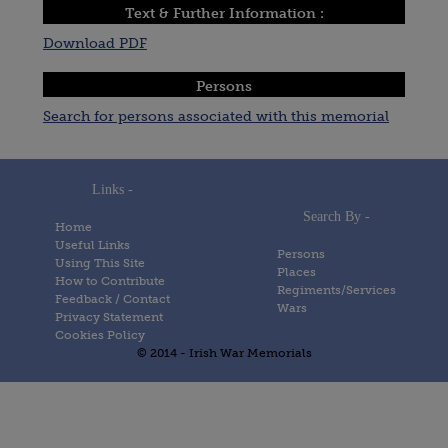
Text & Further Information :
Download PDF
Persons
Search for persons associated with this memorial
Links -
Search By -
Home
Useful Links
Persons
Using This Site
Places
How to Contribute
Regiments/Services
Feedback / Contact
Wars
Privacy Statement
Cookies Policy
© 2014 - Irish War Memorials