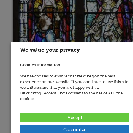
We value your privacy
Cookies Information
We use cookies to ensure that we give you the best
experience on our website. If you continue to use this site
we will assume that you are happy with it.
By clicking “Accept”, you consent to the use of ALL the
cookies.
Accept
Customize