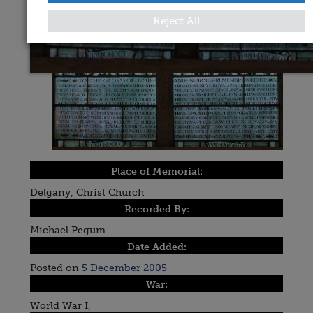
Reject All
Place of Memorial:
Delgany, Christ Church
Recorded By:
Michael Pegum
Date Added:
Posted on
5 December 2005
War:
World War I,