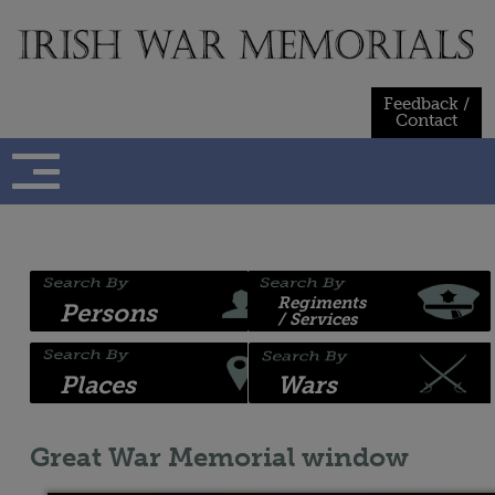
Skip
to
content
Feedback /
Contact
Regiments
Persons
/ Services
Places
Wars
Great War Memorial window