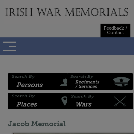
Skip
to
content
Feedback /
Contact
Regiments
Persons
/ Services
Places
Wars
Jacob Memorial