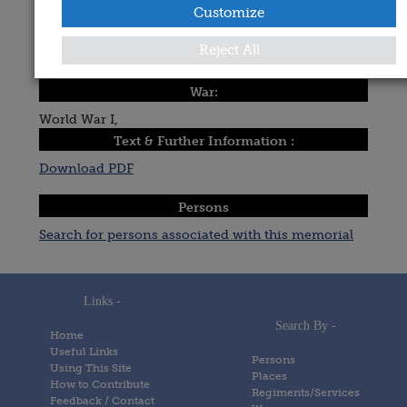
Customize
Michael Pegum
Date Added:
Reject All
Posted on
8 January 2005
War:
World War I,
Text & Further Information :
Download PDF
Persons
Search for persons associated with this memorial
Links -
Search By -
Home
Useful Links
Persons
Using This Site
Places
How to Contribute
Regiments/Services
Feedback / Contact