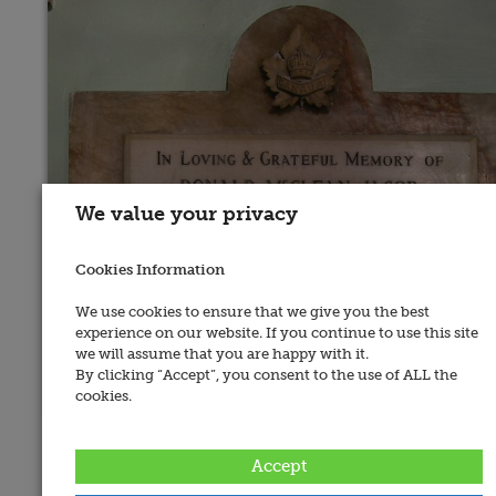
We value your privacy
Cookies Information
We use cookies to ensure that we give you the best
experience on our website. If you continue to use this site
we will assume that you are happy with it.
By clicking “Accept”, you consent to the use of ALL the
cookies.
Place of Memorial:
Dublin 02, St. Ann's Church
Accept
Recorded By: