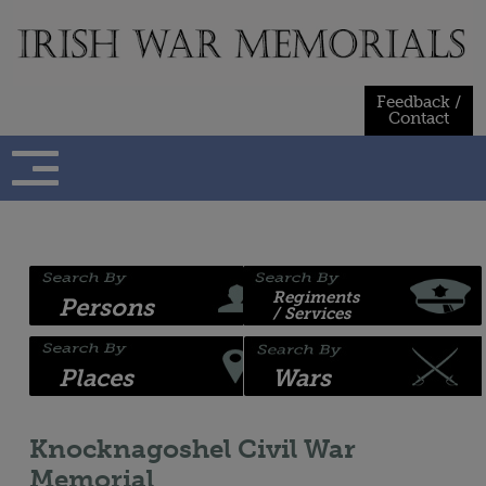
Skip
to
content
Feedback /
Contact
Regiments
Persons
/ Services
Places
Wars
Knocknagoshel Civil War
Memorial