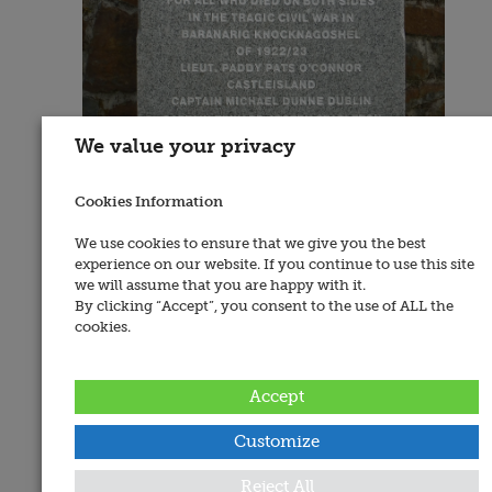
We value your privacy
Cookies Information
We use cookies to ensure that we give you the best
experience on our website. If you continue to use this site
we will assume that you are happy with it.
By clicking “Accept”, you consent to the use of ALL the
cookies.
Accept
Customize
Reject All