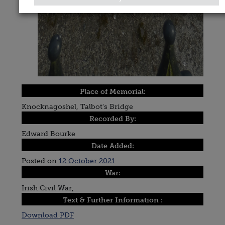
Place of Memorial:
Knocknagoshel, Talbot's Bridge
Recorded By:
Edward Bourke
Date Added:
Posted on
12 October 2021
War:
Irish Civil War,
Text & Further Information :
Download PDF