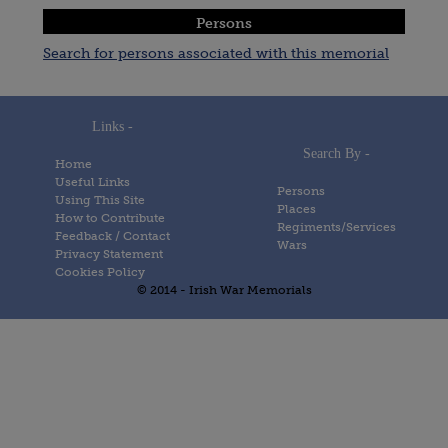
Persons
Search for persons associated with this memorial
Links -
Search By -
Home
Useful Links
Persons
Using This Site
Places
How to Contribute
Regiments/Services
Feedback / Contact
Wars
Privacy Statement
Cookies Policy
© 2014 - Irish War Memorials