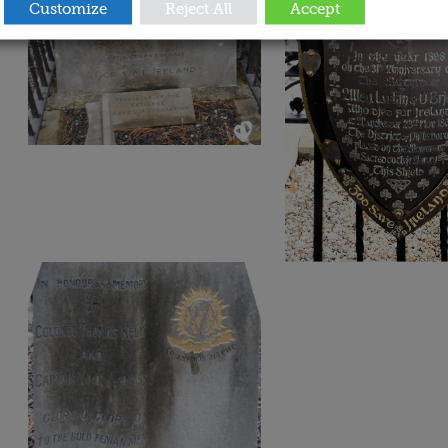
Customize
Reject All
Accept