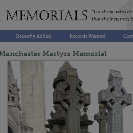
Recently Added
Records Wanted
Cont
Manchester Martyrs Memorial