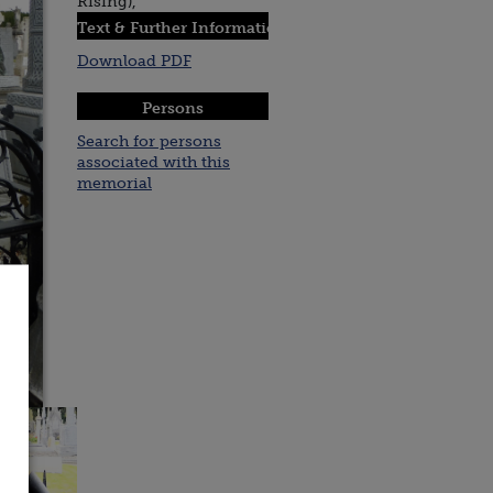
Rising),
Text & Further Information :
Download PDF
Persons
Search for persons
associated with this
memorial