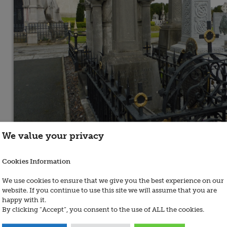
We value your privacy
Cookies Information
We use cookies to ensure that we give you the best experience on our
website. If you continue to use this site we will assume that you are
happy with it.
By clicking “Accept”, you consent to the use of ALL the cookies.