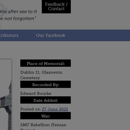
Feedback /
Contact
ributors
Our Facebook
Place of Memorial:
Dublin 11, Glasnevin
Cemetery
Recorded By:
Edward Bourke
Date Added:
Posted on
27 June 2021
War:
1867 Rebellion (Fenian