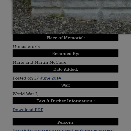
Place of Memorial:
Monasteroris
Recorded By:
Marie and Martin McClure
Date Added:
Posted on
27 June 2014
War:
World War I,
Text & Further Information :
Download PDF
Persons