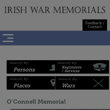
Skip
to
content
Feedback /
Contact
Regiments
Persons
/ Services
Places
Wars
O’Connell Memorial