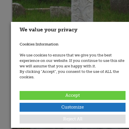
We value your privacy
Cookies Information
We use cookies to ensure that we give you the best
experience on our website. If you continue to use this site
we will assume that you are happy with it.
By clicking “Accept”, you consent to the use of ALL the
cookies.
Accept
Customize
Reject All