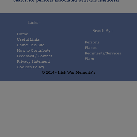
Search for persons associated with this memorial
Links -
Search By -
Home
Useful Links
Persons
Using This Site
Places
How to Contribute
Regiments/Services
Feedback / Contact
Wars
Privacy Statement
Cookies Policy
© 2014 - Irish War Memorials