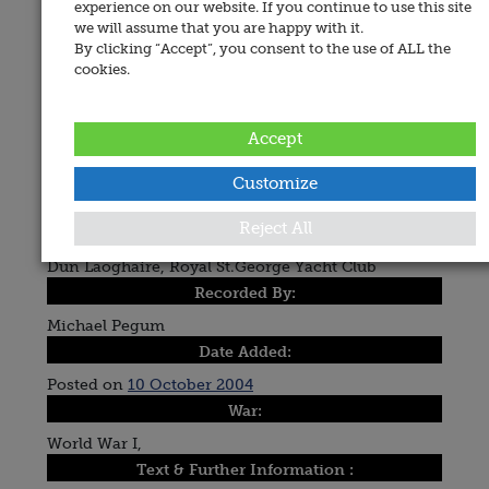
experience on our website. If you continue to use this site
we will assume that you are happy with it.
By clicking “Accept”, you consent to the use of ALL the
cookies.
Accept
Customize
Reject All
Place of Memorial:
Dun Laoghaire, Royal St.George Yacht Club
Recorded By:
Michael Pegum
Date Added:
Posted on
10 October 2004
War:
World War I,
Text & Further Information :