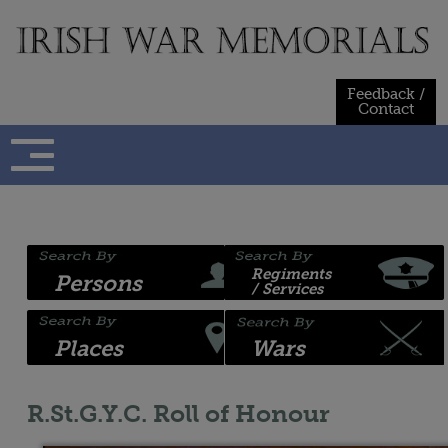
Skip
to
content
Feedback /
Contact
Regiments
Persons
/ Services
Places
Wars
R.St.G.Y.C. Roll of Honour