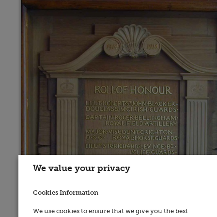
We value your privacy
Cookies Information
We use cookies to ensure that we give you the best