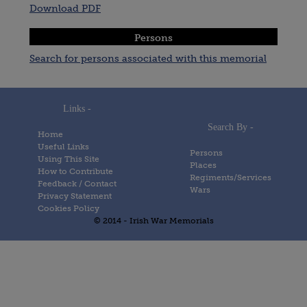
Download PDF
Persons
Search for persons associated with this memorial
Links -
Search By -
Home
Useful Links
Persons
Using This Site
Places
How to Contribute
Regiments/Services
Feedback / Contact
Wars
Privacy Statement
Cookies Policy
© 2014 - Irish War Memorials